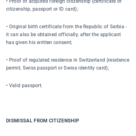
• Proof of acquired foreign citizenship (certificate of
citizenship, passport or ID card);
• Original birth certificate from the Republic of Serbia -
it can also be obtained officially, after the applicant
has given his written consent;
• Proof of regulated residence in Switzerland (residence
permit, Swiss passport or Swiss identity card);
• Valid passport.
DISMISSAL FROM CITIZENSHIP