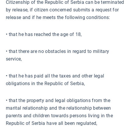
Citizenship of the Republic of Serbia can be terminated
by release, if citizen concerned submits a request for
release and if he meets the following conditions:
• that he has reached the age of 18,
• that there are no obstacles in regard to military
service,
• that he has paid all the taxes and other legal
obligations in the Republic of Serbia,
• that the property and legal obligations from the
marital relationship and the relationship between
parents and children towards persons living in the
Republic of Serbia have all been regulated,