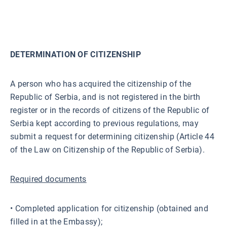
DETERMINATION OF CITIZENSHIP
A person who has acquired the citizenship of the
Republic of Serbia, and is not registered in the birth
register or in the records of citizens of the Republic of
Serbia kept according to previous regulations, may
submit a request for determining citizenship (Article 44
of the Law on Citizenship of the Republic of Serbia).
Required documents
• Completed application for citizenship (obtained and
filled in at the Embassy);