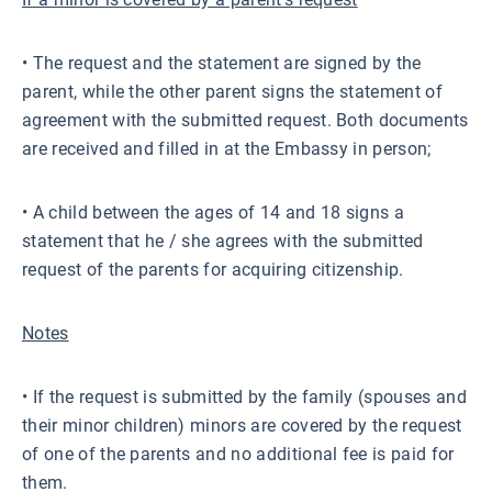
• The request and the statement are signed by the
parent, while the other parent signs the statement of
agreement with the submitted request. Both documents
are received and filled in at the Embassy in person;
• A child between the ages of 14 and 18 signs a
statement that he / she agrees with the submitted
request of the parents for acquiring citizenship.
Notes
• If the request is submitted by the family (spouses and
their minor children) minors are covered by the request
of one of the parents and no additional fee is paid for
them.