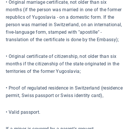
• Original marriage certificate, not older than six
months (if the person was married in one of the former
republics of Yugoslavia - on a domestic form. If the
person was married in Switzerland, on an international,
five-language form, stamped with "apostille" -
translation of the certificate is done by the Embassy);
• Original certificate of citizenship, not older than six
months if the citizenship of the state originated in the
territories of the former Yugoslavia;
• Proof of regulated residence in Switzerland (residence
permit, Swiss passport or Swiss identity card),
• Valid passport.
If a minor is covered by a parent's request