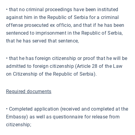
• that no criminal proceedings have been instituted
against him in the Republic of Serbia for a criminal
offense prosecuted ex officio, and that if he has been
sentenced to imprisonment in the Republic of Serbia,
that he has served that sentence,
• that he has foreign citizenship or proof that he will be
admitted to foreign citizenship (Article 28 of the Law
on Citizenship of the Republic of Serbia).
Required documents
• Completed application (received and completed at the
Embassy) as well as questionnaire for release from
citizenship;