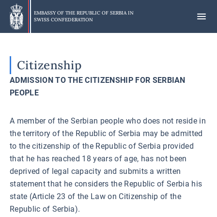
Skip
to
EMBASSY OF THE REPUBLIC OF SERBIA IN
SWISS CONFEDERATION
main
content
Citizenship
ADMISSION TO THE CITIZENSHIP FOR SERBIAN
PEOPLE
A member of the Serbian people who does not reside in
the territory of the Republic of Serbia may be admitted
to the citizenship of the Republic of Serbia provided
that he has reached 18 years of age, has not been
deprived of legal capacity and submits a written
statement that he considers the Republic of Serbia his
state (Article 23 of the Law on Citizenship of the
Republic of Serbia).