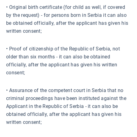
• Original birth certificate (for child as well, if covered
by the request) - for persons born in Serbia it can also
be obtained officially, after the applicant has given his
written consent;
• Proof of citizenship of the Republic of Serbia, not
older than six months - it can also be obtained
officially, after the applicant has given his written
consent;
• Assurance of the competent court in Serbia that no
criminal proceedings have been instituted against the
Applicant in the Republic of Serbia - it can also be
obtained officially, after the applicant has given his
written consent;