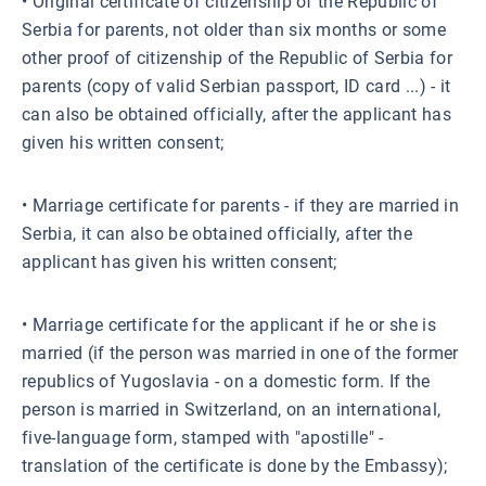
• Original certificate of citizenship of the Republic of
Serbia for parents, not older than six months or some
other proof of citizenship of the Republic of Serbia for
parents (copy of valid Serbian passport, ID card ...) - it
can also be obtained officially, after the applicant has
given his written consent;
• Marriage certificate for parents - if they are married in
Serbia, it can also be obtained officially, after the
applicant has given his written consent;
• Marriage certificate for the applicant if he or she is
married (if the person was married in one of the former
republics of Yugoslavia - on a domestic form. If the
person is married in Switzerland, on an international,
five-language form, stamped with "apostille" -
translation of the certificate is done by the Embassy);