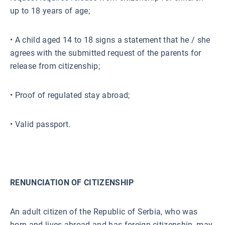
up to 18 years of age;
• A child aged 14 to 18 signs a statement that he / she
agrees with the submitted request of the parents for
release from citizenship;
• Proof of regulated stay abroad;
• Valid passport.
RENUNCIATION OF CITIZENSHIP
An adult citizen of the Republic of Serbia, who was
born and lives abroad and has foreign citizenship, may