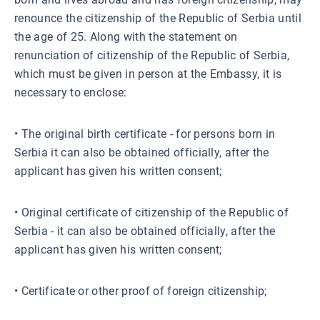
renounce the citizenship of the Republic of Serbia until
the age of 25. Along with the statement on
renunciation of citizenship of the Republic of Serbia,
which must be given in person at the Embassy, ​​it is
necessary to enclose:
• The original birth certificate - for persons born in
Serbia it can also be obtained officially, after the
applicant has given his written consent;
• Original certificate of citizenship of the Republic of
Serbia - it can also be obtained officially, after the
applicant has given his written consent;
• Certificate or other proof of foreign citizenship;