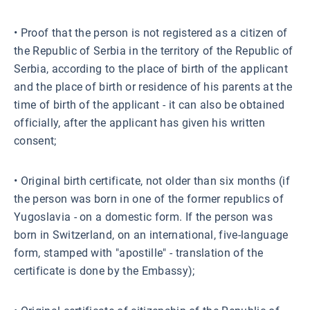
• Proof that the person is not registered as a citizen of
the Republic of Serbia in the territory of the Republic of
Serbia, according to the place of birth of the applicant
and the place of birth or residence of his parents at the
time of birth of the applicant - it can also be obtained
officially, after the applicant has given his written
consent;
• Original birth certificate, not older than six months (if
the person was born in one of the former republics of
Yugoslavia - on a domestic form. If the person was
born in Switzerland, on an international, five-language
form, stamped with "apostille" - translation of the
certificate is done by the Embassy);