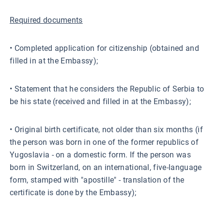
Required documents
• Completed application for citizenship (obtained and
filled in at the Embassy);
• Statement that he considers the Republic of Serbia to
be his state (received and filled in at the Embassy);
• Original birth certificate, not older than six months (if
the person was born in one of the former republics of
Yugoslavia - on a domestic form. If the person was
born in Switzerland, on an international, five-language
form, stamped with "apostille" - translation of the
certificate is done by the Embassy);