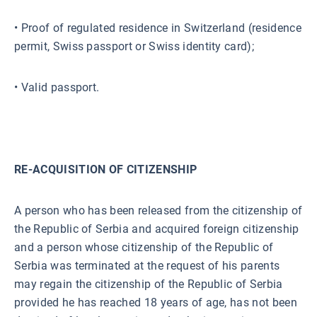
• Proof of regulated residence in Switzerland (residence
permit, Swiss passport or Swiss identity card);
• Valid passport.
RE-ACQUISITION OF CITIZENSHIP
A person who has been released from the citizenship of
the Republic of Serbia and acquired foreign citizenship
and a person whose citizenship of the Republic of
Serbia was terminated at the request of his parents
may regain the citizenship of the Republic of Serbia
provided he has reached 18 years of age, has not been