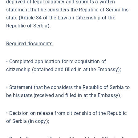
deprived of legal capacity and submits a written
statement that he considers the Republic of Serbia his
state (Article 34 of the Law on Citizenship of the
Republic of Serbia).
Required documents
• Completed application for re-acquisition of
citizenship (obtained and filled in at the Embassy);
• Statement that he considers the Republic of Serbia to
be his state (received and filled in at the Embassy);
• Decision on release from citizenship of the Republic
of Serbia (in copy);