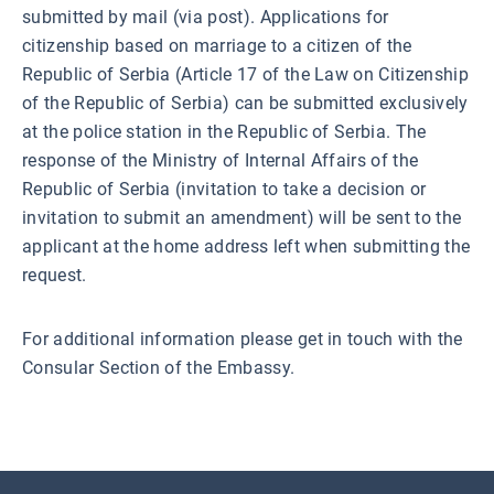
submitted by mail (via post). Applications for
citizenship based on marriage to a citizen of the
Republic of Serbia (Article 17 of the Law on Citizenship
of the Republic of Serbia) can be submitted exclusively
at the police station in the Republic of Serbia. The
response of the Ministry of Internal Affairs of the
Republic of Serbia (invitation to take a decision or
invitation to submit an amendment) will be sent to the
applicant at the home address left when submitting the
request.
For additional information please get in touch with the
Consular Section of the Embassy.