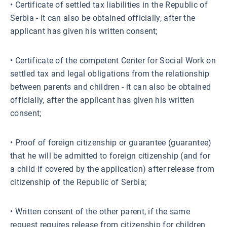
• Certificate of settled tax liabilities in the Republic of
Serbia - it can also be obtained officially, after the
applicant has given his written consent;
• Certificate of the competent Center for Social Work on
settled tax and legal obligations from the relationship
between parents and children - it can also be obtained
officially, after the applicant has given his written
consent;
• Proof of foreign citizenship or guarantee (guarantee)
that he will be admitted to foreign citizenship (and for
a child if covered by the application) after release from
citizenship of the Republic of Serbia;
• Written consent of the other parent, if the same
request requires release from citizenship for children