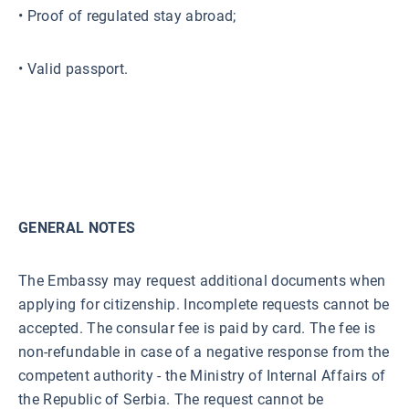
• Proof of regulated stay abroad;
• Valid passport.
GENERAL NOTES
The Embassy may request additional documents when
applying for citizenship. Incomplete requests cannot be
accepted. The consular fee is paid by card. The fee is
non-refundable in case of a negative response from the
competent authority - the Ministry of Internal Affairs of
the Republic of Serbia. The request cannot be